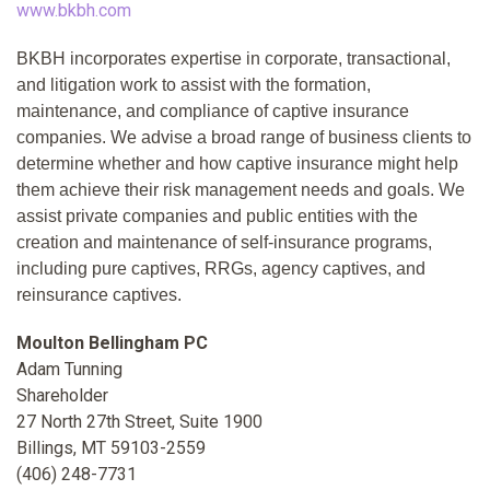
www.bkbh.com
BKBH incorporates expertise in corporate, transactional,
and litigation work to assist with the formation,
maintenance, and compliance of captive insurance
companies. We advise a broad range of business clients to
determine whether and how captive insurance might help
them achieve their risk management needs and goals. We
assist private companies and public entities with the
creation and maintenance of self-insurance programs,
including pure captives, RRGs, agency captives, and
reinsurance captives.
Moulton Bellingham PC
Adam Tunning
Shareholder
27 North 27th Street, Suite 1900
Billings, MT 59103-2559
(406) 248-7731