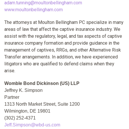
adam.tunning@moultonbellingham.com
www.moultonbellingham.com
The attorneys at Moulton Bellingham PC specialize in many
areas of law that affect the captive insurance industry. We
assist with the regulatory, legal, and tax aspects of captive
insurance company formation and provide guidance in the
management of captives, RRGs, and other Alternative Risk
Transfer arrangements. In addition, we have experienced
litigators who are qualified to defend claims when they
arise.
Womble Bond Dickinson (US) LLP
Jeffrey K. Simpson
Partner
1313 North Market Street, Suite 1200
Wilmington, DE 19801
(302) 252-4371
Jeff.Simpson@wbd-us.com