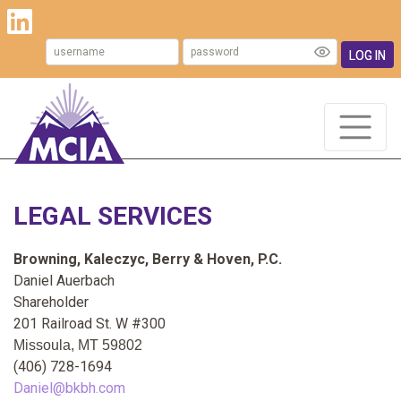
LOG IN
LEGAL SERVICES
Browning, Kaleczyc, Berry & Hoven, P.C.
Daniel Auerbach
Shareholder
201 Railroad St. W #300
Missoula
, MT 59802
(406) 728-1694
Daniel@bkbh.com