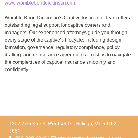
www.womblebonddickinson.com
Womble Bond Dickinson’s Captive Insurance Team offers
outstanding legal support for captive owners and
managers. Our experienced attorneys guide you through
every stage of the captive’s lifecycle, including design,
formation, governance, regulatory compliance, policy
drafting, and reinsurance agreements. Trust us to navigate
the complexities of captive insurance smoothly and
confidently.
1302 24th Street, West #303 | Billings, MT 59102-
3861