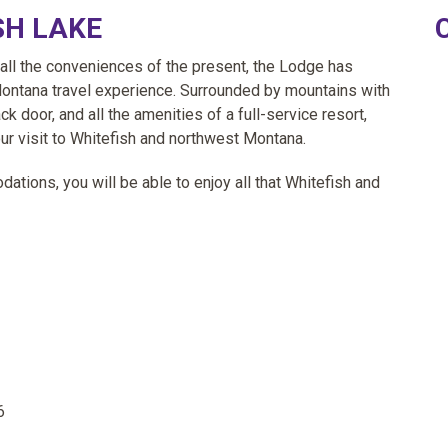
SH LAKE
 all the conveniences of the present, the Lodge has
Montana travel experience. Surrounded by mountains with
k door, and all the amenities of a full-service resort,
ur visit to Whitefish and northwest Montana.
tions, you will be able to enjoy all that Whitefish and
6