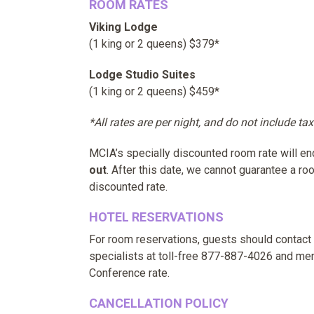
ROOM RATES
Viking Lodge
(1 king or 2 queens) $379*
Lodge Studio Suites
(1 king or 2 queens) $459*
*All rates are per night, and do not include tax
MCIA’s specially discounted room rate will e
out
. After this date, we cannot guarantee a roo
discounted rate.
HOTEL RESERVATIONS
For room reservations, guests should contact
specialists at toll-free 877-887-4026 and me
Conference rate.
CANCELLATION POLICY