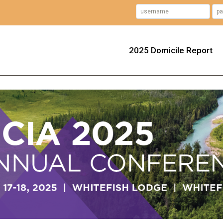
2025 Domicile Report