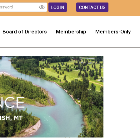
LOG IN
CONTACT US
Board of Directors
Membership
Members-Only