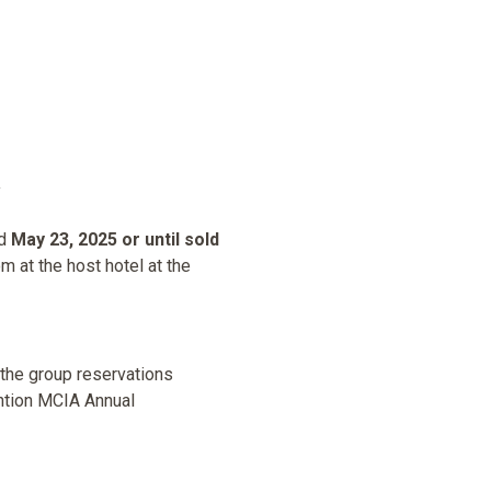
nd
May 23, 2025 or until sold
m at the host hotel at the
 the group reservations
ntion MCIA Annual