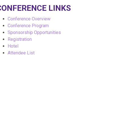
CONFERENCE LINKS
Conference Overview
Conference Program
Sponsorship Opportunities
Registration
Hotel
Attendee List