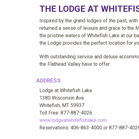
THE LODGE AT WHITEFI
Inspired by the grand lodges of the past, with
returned a sense of leisure and grace to the 
the pristine waters of Whitefish Lake at our bac
the Lodge provides the perfect location for yo
With outstanding service and deluxe accommoda
the Flathead Valley have to offer.
ADDRESS
Lodge at Whitefish Lake
1380 Wisconsin Ave
Whitefish, MT 59937
Toll Free: 877-887-4026
www.lodgeatwhitefishlake.com
Reservations: 406-863-4000 or 877-887-402